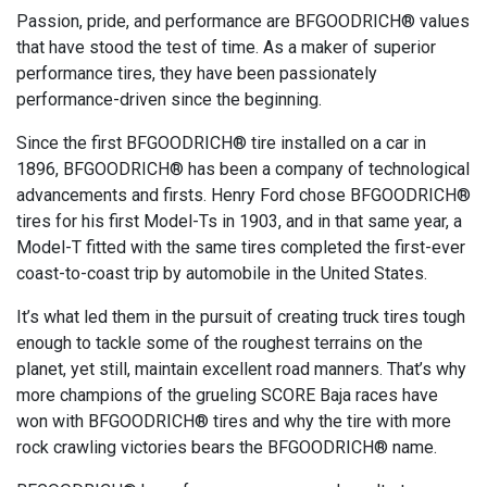
Passion, pride, and performance are BFGOODRICH® values
that have stood the test of time. As a maker of superior
performance tires, they have been passionately
performance-driven since the beginning.
Since the first BFGOODRICH® tire installed on a car in
1896, BFGOODRICH® has been a company of technological
advancements and firsts. Henry Ford chose BFGOODRICH®
tires for his first Model-Ts in 1903, and in that same year, a
Model-T fitted with the same tires completed the first-ever
coast-to-coast trip by automobile in the United States.
It’s what led them in the pursuit of creating truck tires tough
enough to tackle some of the roughest terrains on the
planet, yet still, maintain excellent road manners. That’s why
more champions of the grueling SCORE Baja races have
won with BFGOODRICH® tires and why the tire with more
rock crawling victories bears the BFGOODRICH® name.