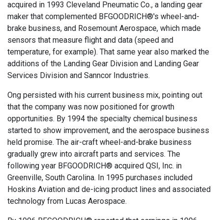
acquired in 1993 Cleveland Pneumatic Co., a landing gear
maker that complemented BFGOODRICH®'s wheel-and-
brake business, and Rosemount Aerospace, which made
sensors that measure flight and data (speed and
temperature, for example). That same year also marked the
additions of the Landing Gear Division and Landing Gear
Services Division and Sanncor Industries.
Ong persisted with his current business mix, pointing out
that the company was now positioned for growth
opportunities. By 1994 the specialty chemical business
started to show improvement, and the aerospace business
held promise. The air-craft wheel-and-brake business
gradually grew into aircraft parts and services. The
following year BFGOODRICH® acquired QSI, Inc. in
Greenville, South Carolina. In 1995 purchases included
Hoskins Aviation and de-icing product lines and associated
technology from Lucas Aerospace.