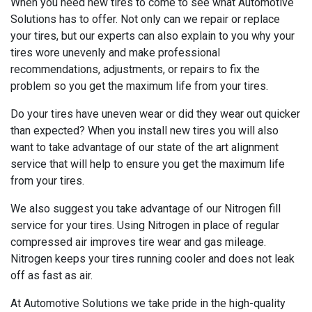
When you need new tires to come to see what Automotive
Solutions has to offer. Not only can we repair or replace
your tires, but our experts can also explain to you why your
tires wore unevenly and make professional
recommendations, adjustments, or repairs to fix the
problem so you get the maximum life from your tires.
Do your tires have uneven wear or did they wear out quicker
than expected? When you install new tires you will also
want to take advantage of our state of the art alignment
service that will help to ensure you get the maximum life
from your tires.
We also suggest you take advantage of our Nitrogen fill
service for your tires. Using Nitrogen in place of regular
compressed air improves tire wear and gas mileage.
Nitrogen keeps your tires running cooler and does not leak
off as fast as air.
At Automotive Solutions we take pride in the high-quality