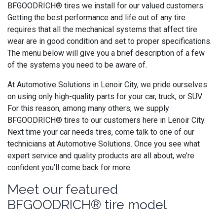
BFGOODRICH® tires we install for our valued customers.
Getting the best performance and life out of any tire
requires that all the mechanical systems that affect tire
wear are in good condition and set to proper specifications.
The menu below will give you a brief description of a few
of the systems you need to be aware of.
At Automotive Solutions in Lenoir City, we pride ourselves
on using only high-quality parts for your car, truck, or SUV.
For this reason, among many others, we supply
BFGOODRICH® tires to our customers here in Lenoir City.
Next time your car needs tires, come talk to one of our
technicians at Automotive Solutions. Once you see what
expert service and quality products are all about, we’re
confident you’ll come back for more.
Meet our featured
BFGOODRICH® tire model