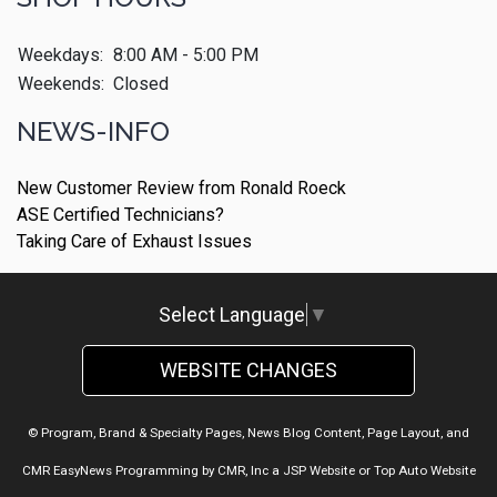
Weekdays:
8:00 AM - 5:00 PM
Weekends:
Closed
NEWS-INFO
New Customer Review from Ronald Roeck
ASE Certified Technicians?
Taking Care of Exhaust Issues
Select Language
▼
WEBSITE CHANGES
© Program, Brand & Specialty Pages, News Blog Content, Page Layout, and
CMR EasyNews Programming by
CMR, Inc
a
JSP Website
or
Top Auto Website