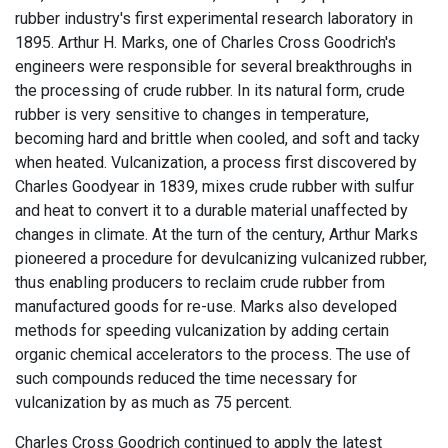
rubber industry's first experimental research laboratory in
1895. Arthur H. Marks, one of Charles Cross Goodrich's
engineers were responsible for several breakthroughs in
the processing of crude rubber. In its natural form, crude
rubber is very sensitive to changes in temperature,
becoming hard and brittle when cooled, and soft and tacky
when heated. Vulcanization, a process first discovered by
Charles Goodyear in 1839, mixes crude rubber with sulfur
and heat to convert it to a durable material unaffected by
changes in climate. At the turn of the century, Arthur Marks
pioneered a procedure for devulcanizing vulcanized rubber,
thus enabling producers to reclaim crude rubber from
manufactured goods for re-use. Marks also developed
methods for speeding vulcanization by adding certain
organic chemical accelerators to the process. The use of
such compounds reduced the time necessary for
vulcanization by as much as 75 percent.
Charles Cross Goodrich continued to apply the latest