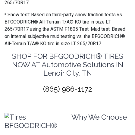
265/70R17.
³ Snow test: Based on third-party snow traction tests vs.
BFGOODRICH® All-Terrain T/A® KO tire in size LT
265/70R17 using the ASTM F1805 Test. Mud test: Based
on internal subjective mud testing vs. the BFGOODRICH®
All-Terrain T/A® KO tire in size LT 265/70R17
SHOP FOR BFGOODRICH® TIRES
NOW AT Automotive Solutions IN
Lenoir City, TN
(865) 986-1172
Why We Choose
BFGOODRICH®