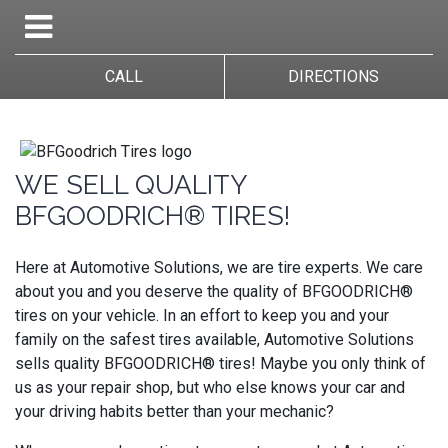
CALL
DIRECTIONS
WE SELL QUALITY
BFGOODRICH® TIRES!
Here at Automotive Solutions, we are tire experts. We care
about you and you deserve the quality of BFGOODRICH®
tires on your vehicle. In an effort to keep you and your
family on the safest tires available, Automotive Solutions
sells quality BFGOODRICH® tires! Maybe you only think of
us as your repair shop, but who else knows your car and
your driving habits better than your mechanic?