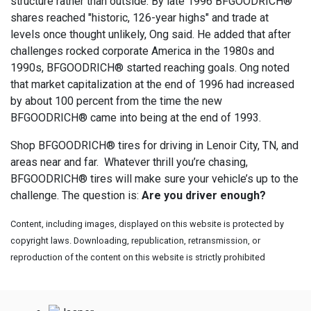
structure rather than outside. By late 1996 BFGOODRICH®
shares reached "historic, 126-year highs" and trade at
levels once thought unlikely, Ong said. He added that after
challenges rocked corporate America in the 1980s and
1990s, BFGOODRICH® started reaching goals. Ong noted
that market capitalization at the end of 1996 had increased
by about 100 percent from the time the new
BFGOODRICH® came into being at the end of 1993.
Shop BFGOODRICH® tires for driving in Lenoir City, TN, and
areas near and far. Whatever thrill you’re chasing,
BFGOODRICH® tires will make sure your vehicle’s up to the
challenge. The question is:
Are you driver enough?
Content, including images, displayed on this website is protected by
copyright laws. Downloading, republication, retransmission, or
reproduction of the content on this website is strictly prohibited