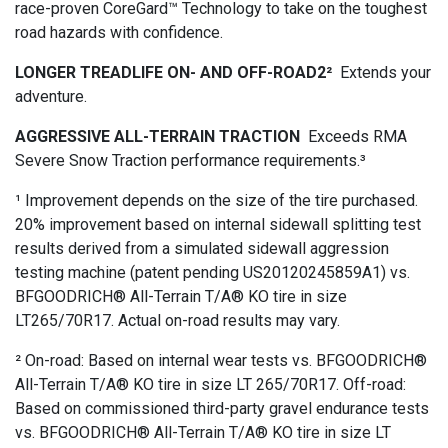
race-proven CoreGard™ Technology to take on the toughest
road hazards with confidence.
LONGER TREADLIFE ON- AND OFF-ROAD2²
Extends your
adventure.
AGGRESSIVE ALL-TERRAIN TRACTION
Exceeds RMA
Severe Snow Traction performance requirements.³
¹ Improvement depends on the size of the tire purchased.
20% improvement based on internal sidewall splitting test
results derived from a simulated sidewall aggression
testing machine (patent pending US20120245859A1) vs.
BFGOODRICH® All-Terrain T/A® KO tire in size
LT265/70R17. Actual on-road results may vary.
² On-road: Based on internal wear tests vs. BFGOODRICH®
All-Terrain T/A® KO tire in size LT 265/70R17. Off-road:
Based on commissioned third-party gravel endurance tests
vs. BFGOODRICH® All-Terrain T/A® KO tire in size LT