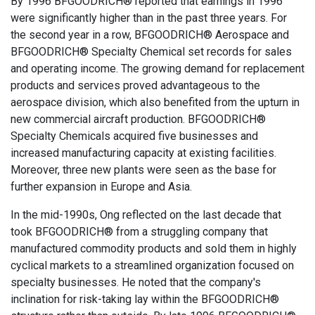
By 1996 BFGOODRICH® reported that earnings in 1996
were significantly higher than in the past three years. For
the second year in a row, BFGOODRICH® Aerospace and
BFGOODRICH® Specialty Chemical set records for sales
and operating income. The growing demand for replacement
products and services proved advantageous to the
aerospace division, which also benefited from the upturn in
new commercial aircraft production. BFGOODRICH®
Specialty Chemicals acquired five businesses and
increased manufacturing capacity at existing facilities.
Moreover, three new plants were seen as the base for
further expansion in Europe and Asia.
In the mid-1990s, Ong reflected on the last decade that
took BFGOODRICH® from a struggling company that
manufactured commodity products and sold them in highly
cyclical markets to a streamlined organization focused on
specialty businesses. He noted that the company's
inclination for risk-taking lay within the BFGOODRICH®