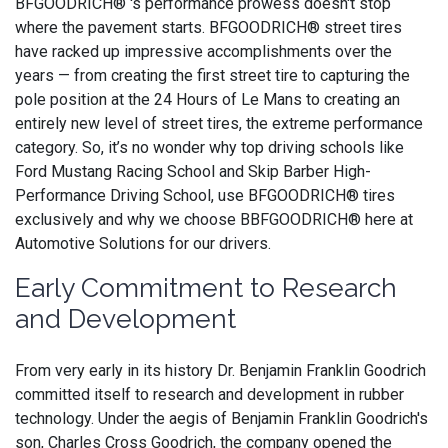
BFGOODRICH® 's performance prowess doesn't stop
where the pavement starts. BFGOODRICH® street tires
have racked up impressive accomplishments over the
years — from creating the first street tire to capturing the
pole position at the 24 Hours of Le Mans to creating an
entirely new level of street tires, the extreme performance
category. So, it’s no wonder why top driving schools like
Ford Mustang Racing School and Skip Barber High-
Performance Driving School, use BFGOODRICH® tires
exclusively and why we choose BBFGOODRICH® here at
Automotive Solutions for our drivers.
Early Commitment to Research
and Development
From very early in its history Dr. Benjamin Franklin Goodrich
committed itself to research and development in rubber
technology. Under the aegis of Benjamin Franklin Goodrich's
son, Charles Cross Goodrich, the company opened the