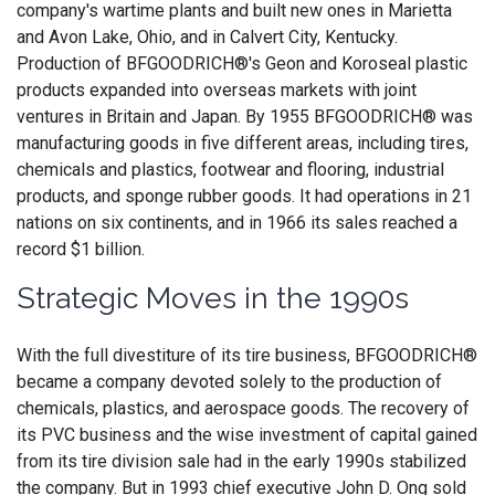
company's wartime plants and built new ones in Marietta
and Avon Lake, Ohio, and in Calvert City, Kentucky.
Production of BFGOODRICH®'s Geon and Koroseal plastic
products expanded into overseas markets with joint
ventures in Britain and Japan. By 1955 BFGOODRICH® was
manufacturing goods in five different areas, including tires,
chemicals and plastics, footwear and flooring, industrial
products, and sponge rubber goods. It had operations in 21
nations on six continents, and in 1966 its sales reached a
record $1 billion.
Strategic Moves in the 1990s
With the full divestiture of its tire business, BFGOODRICH®
became a company devoted solely to the production of
chemicals, plastics, and aerospace goods. The recovery of
its PVC business and the wise investment of capital gained
from its tire division sale had in the early 1990s stabilized
the company. But in 1993 chief executive John D. Ong sold