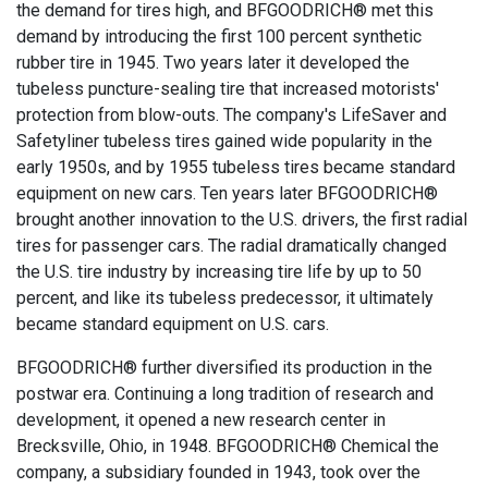
the demand for tires high, and BFGOODRICH® met this
demand by introducing the first 100 percent synthetic
rubber tire in 1945. Two years later it developed the
tubeless puncture-sealing tire that increased motorists'
protection from blow-outs. The company's LifeSaver and
Safetyliner tubeless tires gained wide popularity in the
early 1950s, and by 1955 tubeless tires became standard
equipment on new cars. Ten years later BFGOODRICH®
brought another innovation to the U.S. drivers, the first radial
tires for passenger cars. The radial dramatically changed
the U.S. tire industry by increasing tire life by up to 50
percent, and like its tubeless predecessor, it ultimately
became standard equipment on U.S. cars.
BFGOODRICH® further diversified its production in the
postwar era. Continuing a long tradition of research and
development, it opened a new research center in
Brecksville, Ohio, in 1948. BFGOODRICH® Chemical the
company, a subsidiary founded in 1943, took over the