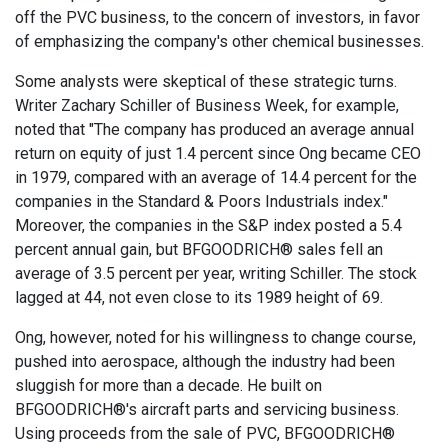
off the PVC business, to the concern of investors, in favor
of emphasizing the company's other chemical businesses.
Some analysts were skeptical of these strategic turns.
Writer Zachary Schiller of Business Week, for example,
noted that "The company has produced an average annual
return on equity of just 1.4 percent since Ong became CEO
in 1979, compared with an average of 14.4 percent for the
companies in the Standard & Poors Industrials index."
Moreover, the companies in the S&P index posted a 5.4
percent annual gain, but BFGOODRICH® sales fell an
average of 3.5 percent per year, writing Schiller. The stock
lagged at 44, not even close to its 1989 height of 69.
Ong, however, noted for his willingness to change course,
pushed into aerospace, although the industry had been
sluggish for more than a decade. He built on
BFGOODRICH®'s aircraft parts and servicing business.
Using proceeds from the sale of PVC, BFGOODRICH®