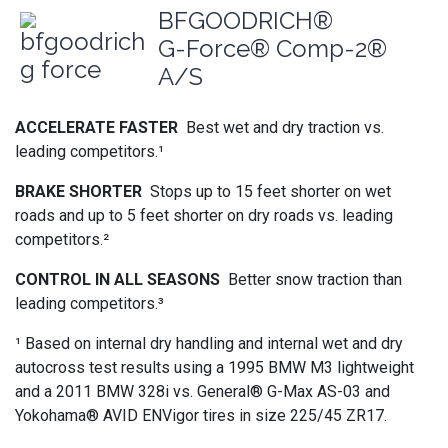
BFGOODRICH®
G-Force® Comp-2®
A/S
ACCELERATE FASTER
Best wet and dry traction vs.
leading competitors.¹
BRAKE SHORTER
Stops up to 15 feet shorter on wet
roads and up to 5 feet shorter on dry roads vs. leading
competitors.²
CONTROL IN ALL SEASONS
Better snow traction than
leading competitors.³
¹ Based on internal dry handling and internal wet and dry
autocross test results using a 1995 BMW M3 lightweight
and a 2011 BMW 328i vs. General® G-Max AS-03 and
Yokohama® AVID ENVigor tires in size 225/45 ZR17.