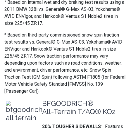
² Based on internal wet and dry braking test results using a
2011 BMW 328i vs. General® G-Max AS-03, Yokohama®
AVID ENVigor, and Hankook® Ventus S1 Noble2 tires in
size 225/45 ZR17.
³ Based on third-party commissioned snow spin traction
test results vs. General® G-Max AS-03, Yokohama® AVID
ENVigor and Hankook® Ventus S1 Noble2 tires in size
225/45 ZR17. Snow traction performance may vary
depending upon factors such as road conditions, weather,
and environment, driver performance, etc. Snow Spin
Traction Test (GM Spin) following ASTM F1805 (for Federal
Motor Vehicle Safety Standard [FMVSS] No. 139
[Passenger Car]).
BFGOODRICH®
All-Terrain T/AQ® KO2
20% TOUGHER SIDEWALLS¹
Features