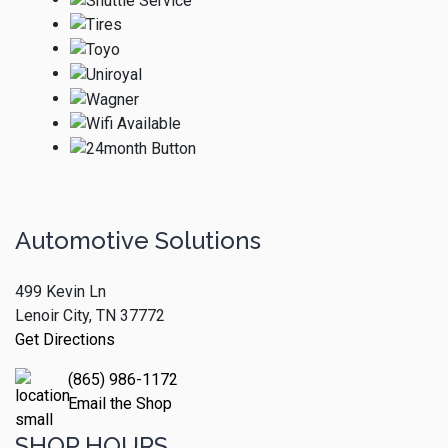
Automotive Solutions
499 Kevin Ln
Lenoir City, TN 37772
Get Directions
(865) 986-1172
Email the Shop
SHOP HOURS