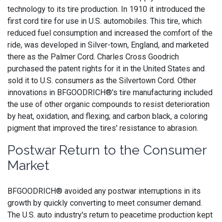
technology to its tire production. In 1910 it introduced the
first cord tire for use in U.S. automobiles. This tire, which
reduced fuel consumption and increased the comfort of the
ride, was developed in Silver-town, England, and marketed
there as the Palmer Cord. Charles Cross Goodrich
purchased the patent rights for it in the United States and
sold it to U.S. consumers as the Silvertown Cord. Other
innovations in BFGOODRICH®'s tire manufacturing included
the use of other organic compounds to resist deterioration
by heat, oxidation, and flexing; and carbon black, a coloring
pigment that improved the tires' resistance to abrasion.
Postwar Return to the Consumer
Market
BFGOODRICH® avoided any postwar interruptions in its
growth by quickly converting to meet consumer demand.
The U.S. auto industry's return to peacetime production kept