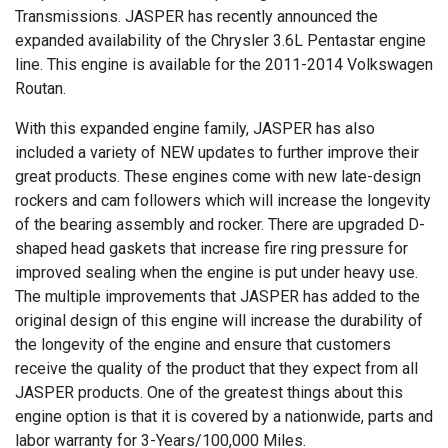
Transmissions. JASPER has recently announced the
expanded availability of the Chrysler 3.6L Pentastar engine
line. This engine is available for the 2011-2014 Volkswagen
Routan.
With this expanded engine family, JASPER has also
included a variety of NEW updates to further improve their
great products. These engines come with new late-design
rockers and cam followers which will increase the longevity
of the bearing assembly and rocker. There are upgraded D-
shaped head gaskets that increase fire ring pressure for
improved sealing when the engine is put under heavy use.
The multiple improvements that JASPER has added to the
original design of this engine will increase the durability of
the longevity of the engine and ensure that customers
receive the quality of the product that they expect from all
JASPER products. One of the greatest things about this
engine option is that it is covered by a nationwide, parts and
labor warranty for 3-Years/100,000 Miles.