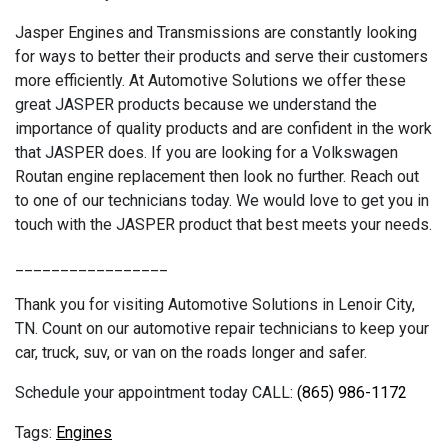
Jasper Engines and Transmissions are constantly looking
for ways to better their products and serve their customers
more efficiently. At Automotive Solutions we offer these
great JASPER products because we understand the
importance of quality products and are confident in the work
that JASPER does. If you are looking for a Volkswagen
Routan engine replacement then look no further. Reach out
to one of our technicians today. We would love to get you in
touch with the JASPER product that best meets your needs.
_________________
Thank you for visiting Automotive Solutions in Lenoir City,
TN. Count on our automotive repair technicians to keep your
car, truck, suv, or van on the roads longer and safer.
Schedule your appointment today CALL:
(865) 986-1172
Engines