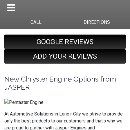
CALL
DIRECTIONS
GOOGLE REVIEWS
ADD YOUR REVIEWS
New Chrysler Engine Options from
JASPER
At Automotive Solutions in Lenoir City we strive to provide
only the best products to our customers and that’s why we
are proud to partner with Jasper Engines and