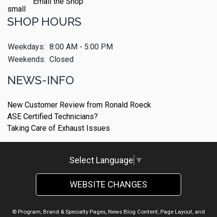
Email the Shop
SHOP HOURS
Weekdays:
8:00 AM - 5:00 PM
Weekends:
Closed
NEWS-INFO
New Customer Review from Ronald Roeck
ASE Certified Technicians?
Taking Care of Exhaust Issues
Select Language
▼
WEBSITE CHANGES
© Program, Brand & Specialty Pages, News Blog Content, Page Layout, and