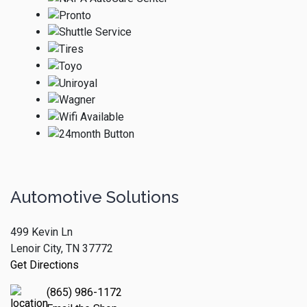
Automotive Solutions
499 Kevin Ln
Lenoir City, TN 37772
Get Directions
(865) 986-1172