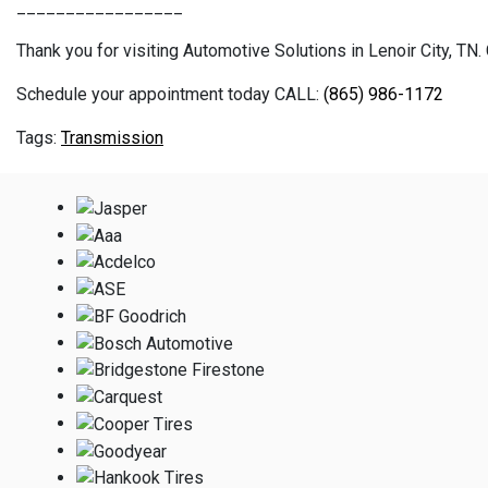
_________________
Thank you for visiting Automotive Solutions in Lenoir City, TN. 
Schedule your appointment today CALL:
(865) 986-1172
Transmission