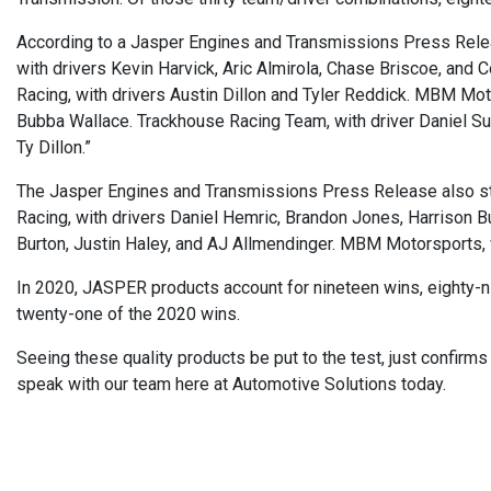
According to a Jasper Engines and Transmissions Press Rel
with drivers Kevin Harvick, Aric Almirola, Chase Briscoe, and C
Racing, with drivers Austin Dillon and Tyler Reddick. MBM Moto
Bubba Wallace. Trackhouse Racing Team, with driver Daniel Sua
Ty Dillon.”
The Jasper Engines and Transmissions Press Release also st
Racing, with drivers Daniel Hemric, Brandon Jones, Harrison Bur
Burton, Justin Haley, and AJ Allmendinger. MBM Motorsports, wi
In 2020, JASPER products account for nineteen wins, eighty-n
twenty-one of the 2020 wins.
Seeing these quality products be put to the test, just confirm
speak with our team here at Automotive Solutions today.