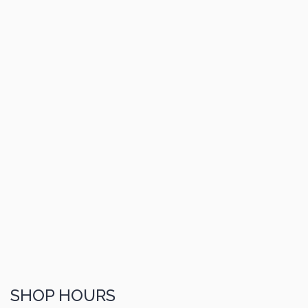
SHOP HOURS