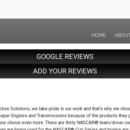
HOME
ABOU
GOOGLE REVIEWS
ADD YOUR REVIEWS
tive Solutions, we take pride in our work and that’s why we cho
Jasper Engines and Transmissions because of the products they pr
 our choice even more. There are thirty NASCAR® team/driver c
hteen are being used for the NASCAR® Cup Series and twelve are