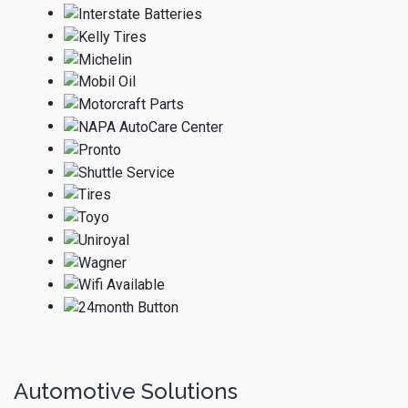
Automotive Solutions