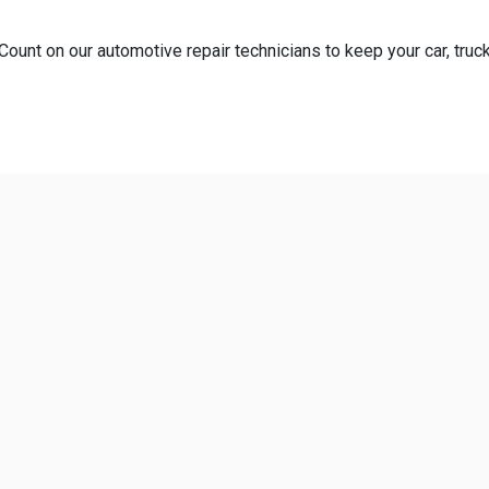
Count on our automotive repair technicians to keep your car, truck