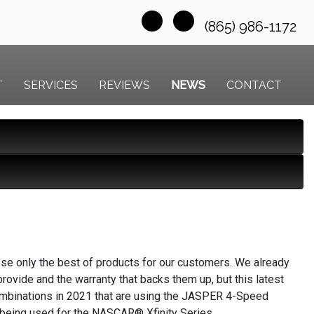
(865) 986-1172
T
SERVICES
REVIEWS
NEWS
CONTACT
ose only the best of products for our customers. We already
ovide and the warranty that backs them up, but this latest
ombinations in 2021 that are using the JASPER 4-Speed
 being used for the NASCAR® Xfinity Series.