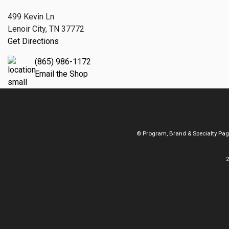
499 Kevin Ln
Lenoir City, TN 37772
Get Directions
(865) 986-1172
Email the Shop
© Program, Brand & Specialty Pa
2