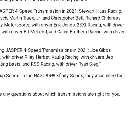
JASPER 4-Speed Transmission in 2021: Stewart-Haas Racing,
ch, Martin Truex, Jr., and Christopher Bell. Richard Childress
 Motorsports, with driver Erik Jones. 23XI Racing, with driver
 with driver BJ McLeod, and Gaunt Brothers Racing, with driver
sing JASPER 4-Speed Transmissions in 2021: Joe Gibbs
 with driver Riley Herbst. Kaulig Racing, with drivers Jeb
ting basis, and RSS Racing, with driver Ryan Sieg.”
up Series. In the NASCAR® Xfinity Series, they accounted for
e any questions about which transmissions are right for you,