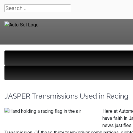
JASPER Transmissions Used in Racing
Here at Automo
have faith in 
news justifies
Transmission. Of those thirty team/driver combinations, eig