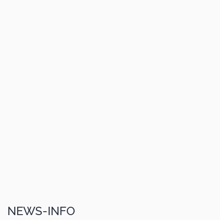
NEWS-INFO