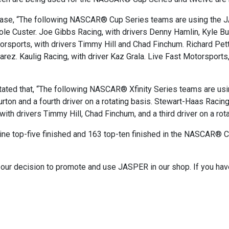
ease, “The following NASCAR® Cup Series teams are using the 
ole Custer. Joe Gibbs Racing, with drivers Denny Hamlin, Kyle Bus
rsports, with drivers Timmy Hill and Chad Finchum. Richard Petty
rez. Kaulig Racing, with driver Kaz Grala. Live Fast Motorsports,
ated that, “The following NASCAR® Xfinity Series teams are u
ton and a fourth driver on a rotating basis. Stewart-Haas Racing,
th drivers Timmy Hill, Chad Finchum, and a third driver on a rota
ine top-five finished and 163 top-ten finished in the NASCAR® C
s our decision to promote and use JASPER in our shop. If you hav