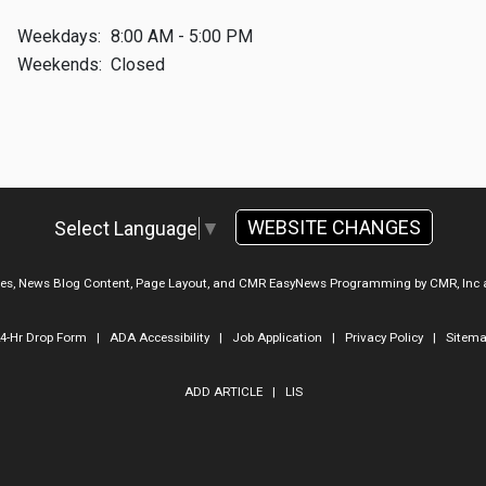
Weekdays:
8:00 AM - 5:00 PM
Weekends:
Closed
WEBSITE CHANGES
Select Language
▼
ges, News Blog Content, Page Layout, and CMR EasyNews Programming by
CMR, Inc
4-Hr Drop Form
|
ADA Accessibility
|
Job Application
|
Privacy Policy
|
Sitem
ADD ARTICLE
|
LIS