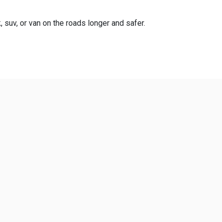
, suv, or van on the roads longer and safer.