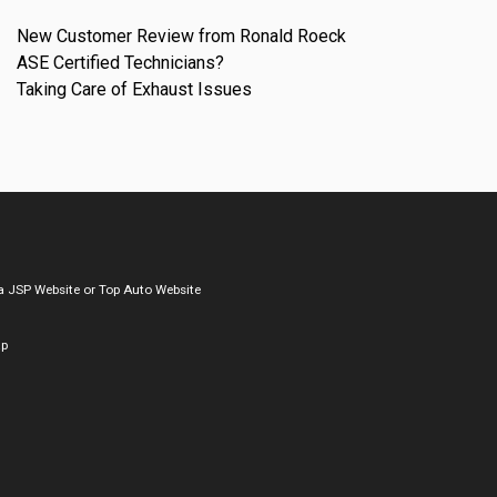
New Customer Review from Ronald Roeck
ASE Certified Technicians?
Taking Care of Exhaust Issues
a
JSP Website
or
Top Auto Website
ap