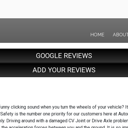
HOME
ABOU
GOOGLE REVIEWS
ADD YOUR REVIEWS
unny clicking sound when you turn the wheels of your vehicle? It 
 Safety is the number one priority for our customers here at Auto
ly. Driving around with a damaged CV Joint or Drive Axle problem
 the acceleration forces between you and the ground. It is so imp