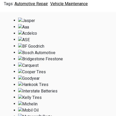
Automotive Repair
Vehicle Maintenance