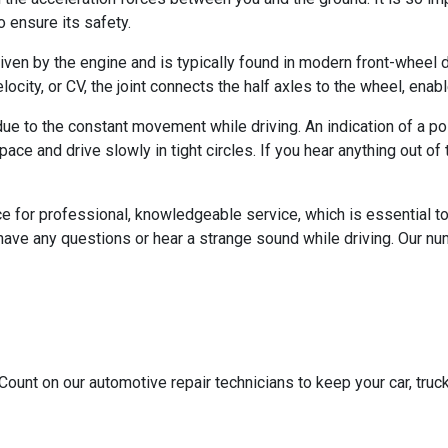
 ensure its safety.
riven by the engine and is typically found in modern front-wheel dr
locity, or CV, the joint connects the half axles to the wheel, ena
e to the constant movement while driving. An indication of a poss
n space and drive slowly in tight circles. If you hear anything out 
ce for professional, knowledgeable service, which is essential 
have any questions or hear a strange sound while driving. Our num
Count on our automotive repair technicians to keep your car, truck