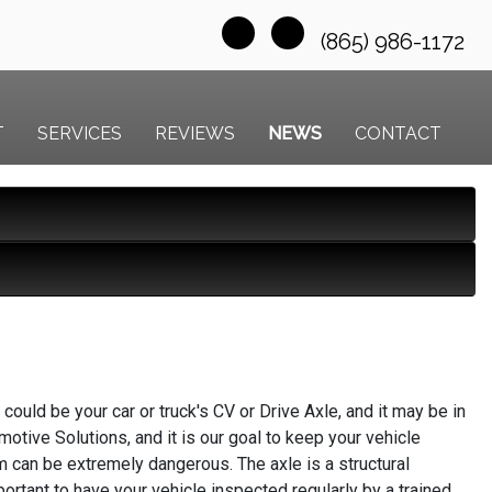
(865) 986-1172
T
SERVICES
REVIEWS
NEWS
CONTACT
could be your car or truck's CV or Drive Axle, and it may be in
motive Solutions, and it is our goal to keep your vehicle
 can be extremely dangerous. The axle is a structural
ortant to have your vehicle inspected regularly by a trained