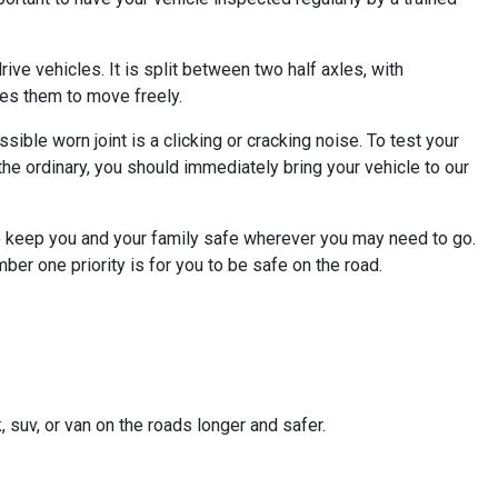
ive vehicles. It is split between two half axles, with
bles them to move freely.
ible worn joint is a clicking or cracking noise. To test your
of the ordinary, you should immediately bring your vehicle to our
to keep you and your family safe wherever you may need to go.
ber one priority is for you to be safe on the road.
, suv, or van on the roads longer and safer.