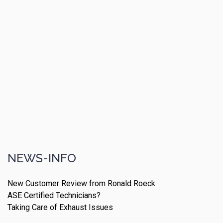
NEWS-INFO
New Customer Review from Ronald Roeck
ASE Certified Technicians?
Taking Care of Exhaust Issues