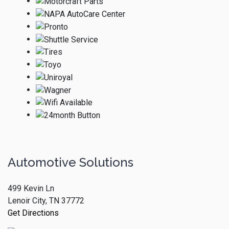
Automotive Solutions
499 Kevin Ln
Lenoir City, TN 37772
Get Directions