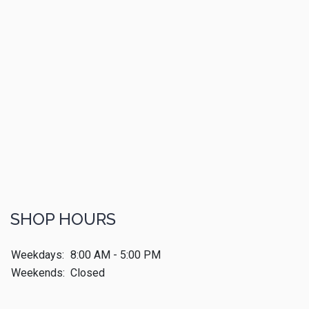
SHOP HOURS
Weekdays:
8:00 AM - 5:00 PM
Weekends:
Closed