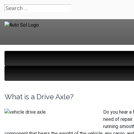
What is a Drive Axle?
Do you hear a f
need of repair.
running smooth
component that bears the weight of the vehicle, any cargo, and