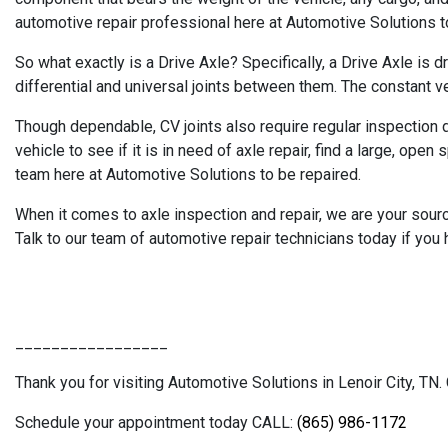
automotive repair professional here at Automotive Solutions to
So what exactly is a Drive Axle? Specifically, a Drive Axle is d
differential and universal joints between them. The constant ve
Though dependable, CV joints also require regular inspection du
vehicle to see if it is in need of axle repair, find a large, ope
team here at Automotive Solutions to be repaired.
When it comes to axle inspection and repair, we are your sour
Talk to our team of automotive repair technicians today if you 
_________________
Thank you for visiting Automotive Solutions in Lenoir City, TN. 
Schedule your appointment today CALL:
(865) 986-1172