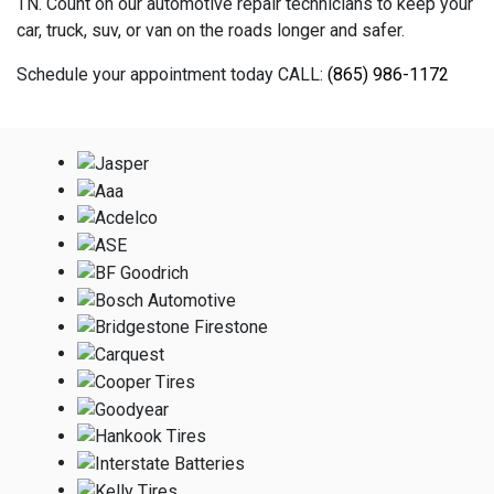
TN. Count on our automotive repair technicians to keep your
car, truck, suv, or van on the roads longer and safer.
Schedule your appointment today CALL:
(865) 986-1172