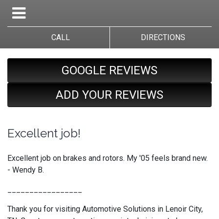
CALL
DIRECTIONS
GOOGLE REVIEWS
ADD YOUR REVIEWS
Excellent job!
Excellent job on brakes and rotors. My '05 feels brand new.
- Wendy B.
_________________
Thank you for visiting Automotive Solutions in Lenoir City,