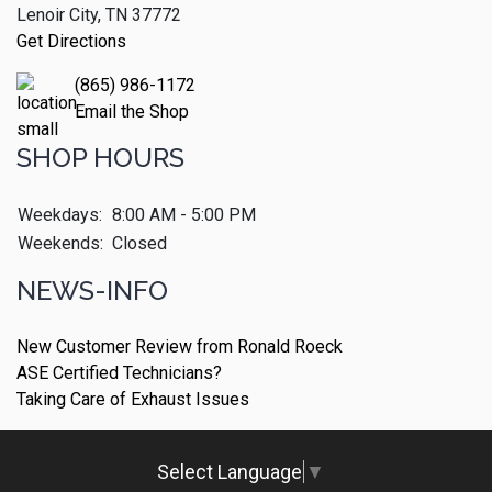
Lenoir City, TN 37772
Get Directions
(865) 986-1172
Email the Shop
SHOP HOURS
Weekdays:
8:00 AM - 5:00 PM
Weekends:
Closed
NEWS-INFO
New Customer Review from Ronald Roeck
ASE Certified Technicians?
Taking Care of Exhaust Issues
Select Language
▼