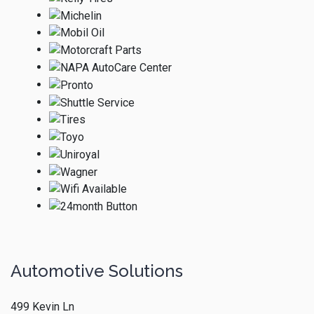
Automotive Solutions
499 Kevin Ln