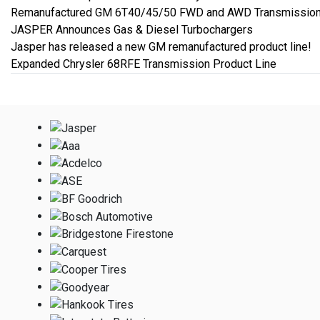
Remanufactured GM 6T40/45/50 FWD and AWD Transmission
JASPER Announces Gas & Diesel Turbochargers
Jasper has released a new GM remanufactured product line!
Expanded Chrysler 68RFE Transmission Product Line