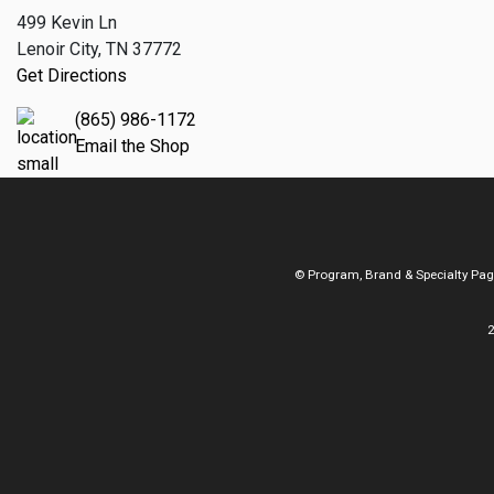
499 Kevin Ln
Lenoir City, TN 37772
Get Directions
(865) 986-1172
Email the Shop
© Program, Brand & Specialty Pa
2