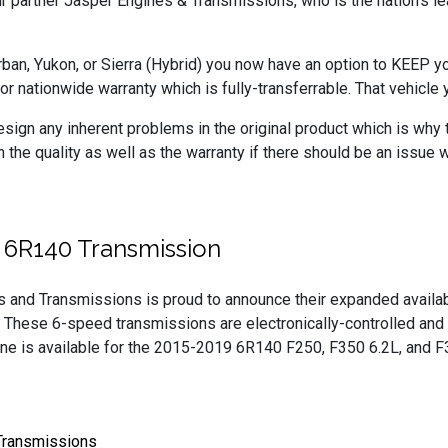
r partner Jasper Engines & Transmissions, who is the nation’s l
ban, Yukon, or Sierra (Hybrid) you now have an option to KEEP 
 nationwide warranty which is fully-transferrable. That vehicle y
sign any inherent problems in the original product which is why
he quality as well as the warranty if there should be an issue 
 6R140 Transmission
s and Transmissions is proud to announce their expanded avail
 These 6-speed transmissions are electronically-controlled and a
ine is available for the 2015-2019 6R140 F250, F350 6.2L, and
Transmissions