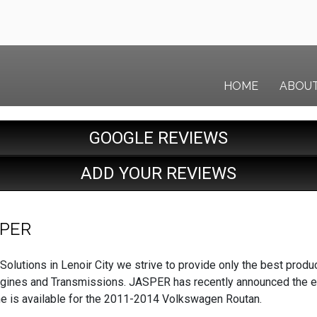
HOME
ABOU
GOOGLE REVIEWS
ADD YOUR REVIEWS
SPER
Solutions in Lenoir City we strive to provide only the best produ
gines and Transmissions. JASPER has recently announced the exp
ine is available for the 2011-2014 Volkswagen Routan.