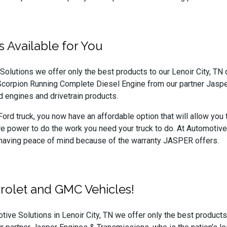
 Available for You
olutions we offer only the best products to our Lenoir City, TN d
Scorpion Running Complete Diesel Engine from our partner Jaspe
 engines and drivetrain products.
Ford truck, you now have an affordable option that will allow you 
e power to do the work you need your truck to do. At Automoti
 having peace of mind because of the warranty JASPER offers.
rolet and GMC Vehicles!
tive Solutions in Lenoir City, TN we offer only the best product