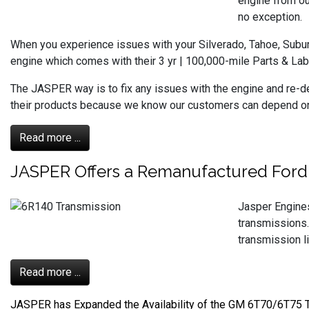
engine from ou
no exception.
When you experience issues with your Silverado, Tahoe, Subur
engine which comes with their 3 yr | 100,000-mile Parts & Labor
The JASPER way is to fix any issues with the engine and re-de
their products because we know our customers can depend on t
Read more ...
JASPER Offers a Remanufactured Ford
Jasper Engine
transmissions.
transmission l
Read more ...
JASPER has Expanded the Availability of the GM 6T70/6T75 