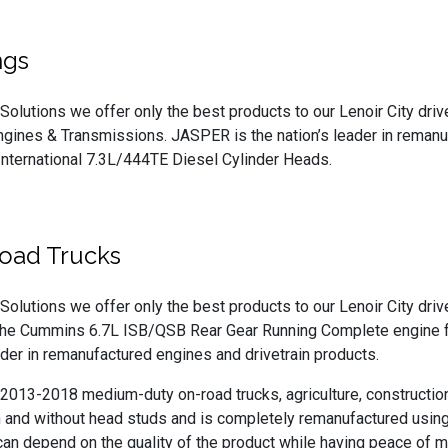
ngs
Solutions we offer only the best products to our Lenoir City driv
gines & Transmissions. JASPER is the nation’s leader in remanu
International 7.3L/444TE Diesel Cylinder Heads.
oad Trucks
Solutions we offer only the best products to our Lenoir City dri
f the Cummins 6.7L ISB/QSB Rear Gear Running Complete engine 
eader in remanufactured engines and drivetrain products.
 2013-2018 medium-duty on-road trucks, agriculture, construction
th and without head studs and is completely remanufactured usin
 depend on the quality of the product while having peace of mi