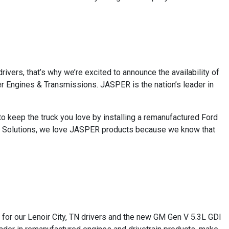
rivers, that’s why we’re excited to announce the availability of
r Engines & Transmissions. JASPER is the nation’s leader in
to keep the truck you love by installing a remanufactured Ford
ve Solutions, we love JASPER products because we know that
s for our Lenoir City, TN drivers and the new GM Gen V 5.3L GDI