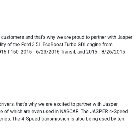
r customers and that’s why we are proud to partner with Jasper
lity of the Ford 3.5L EcoBoost Turbo GDI engine from
/2015 F150, 2015 - 6/23/2016 Transit, and 2015 - 8/26/2015
rivers, that’s why we are excited to partner with Jasper
ome of which are even used in NASCAR. The JASPER 4-Speed
ries. The 4-Speed transmission is also being used by ten