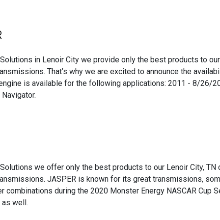
R
Solutions in Lenoir City we provide only the best products to ou
ansmissions. That’s why we are excited to announce the availabi
ngine is available for the following applications: 2011 - 8/26
 Navigator.
Solutions we offer only the best products to our Lenoir City, TN d
ransmissions. JASPER is known for its great transmissions, s
ver combinations during the 2020 Monster Energy NASCAR Cup Se
as well.